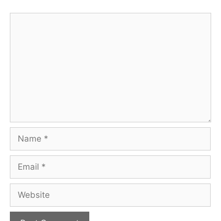
Comment
Name
Email
Website