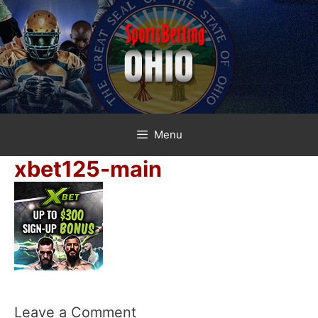
Skip
to
content
Menu
xbet125-main
Leave a Comment