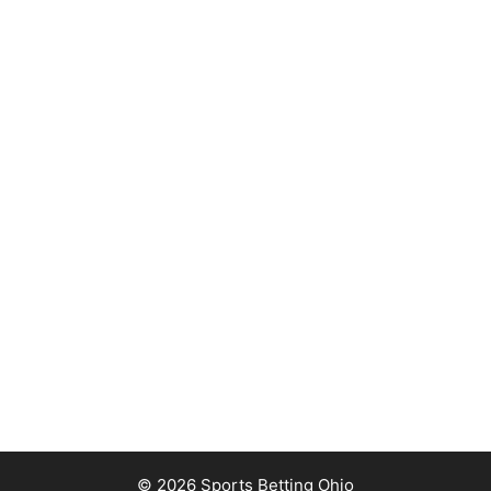
© 2026
Sports Betting Ohio