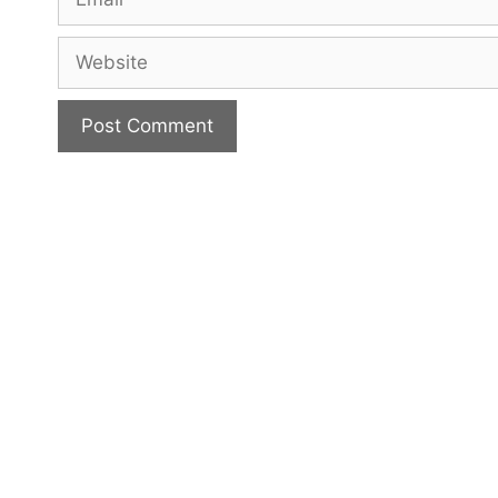
Website