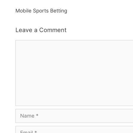
Mobile Sports Betting
Leave a Comment
Comment
Name
Email