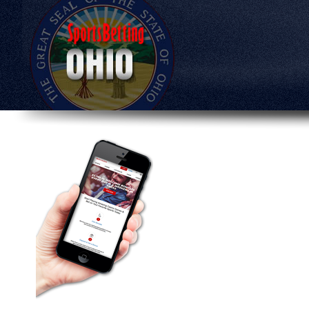
Skip
to
content