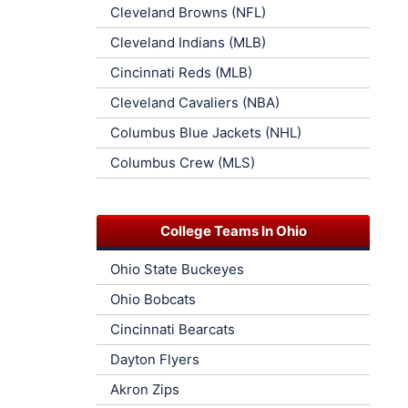
Cleveland Browns (NFL)
Cleveland Indians (MLB)
Cincinnati Reds (MLB)
Cleveland Cavaliers (NBA)
Columbus Blue Jackets (NHL)
Columbus Crew (MLS)
College Teams In Ohio
Ohio State Buckeyes
Ohio Bobcats
Cincinnati Bearcats
Dayton Flyers
Akron Zips