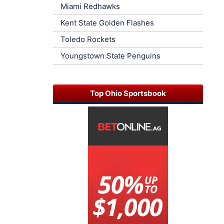
Miami Redhawks
Kent State Golden Flashes
Toledo Rockets
Youngstown State Penguins
Top Ohio Sportsbook