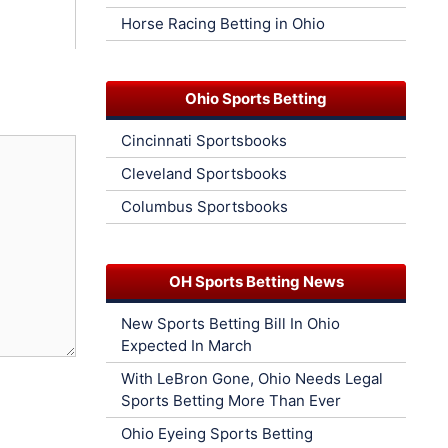
Horse Racing Betting in Ohio
Ohio Sports Betting
Cincinnati Sportsbooks
Cleveland Sportsbooks
Columbus Sportsbooks
OH Sports Betting News
New Sports Betting Bill In Ohio
Expected In March
With LeBron Gone, Ohio Needs Legal
Sports Betting More Than Ever
Ohio Eyeing Sports Betting