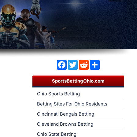
F
T
R
S
a
w
e
h
c
i
d
a
e
t
d
r
SportsBettingOhio.com
b
t
i
e
o
e
t
o
r
Ohio Sports Betting
k
Betting Sites For Ohio Residents
Cincinnati Bengals Betting
Cleveland Browns Betting
Ohio State Betting