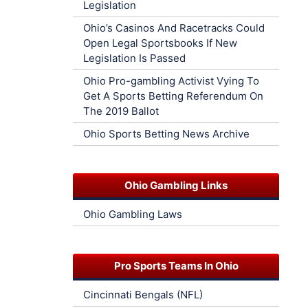
Legislation
Ohio’s Casinos And Racetracks Could
Open Legal Sportsbooks If New
Legislation Is Passed
Ohio Pro-gambling Activist Vying To
Get A Sports Betting Referendum On
The 2019 Ballot
Ohio Sports Betting News Archive
Ohio Gambling Links
Ohio Gambling Laws
Pro Sports Teams In Ohio
Cincinnati Bengals (NFL)