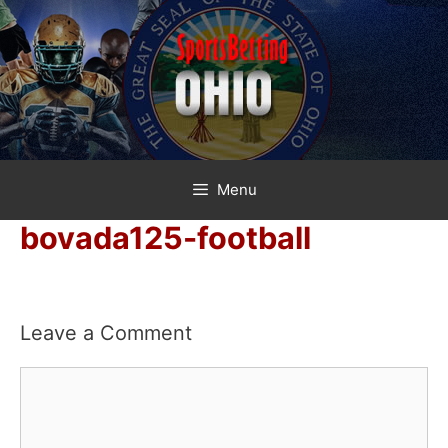
Skip
to
content
Menu
bovada125-football
Leave a Comment
Comment