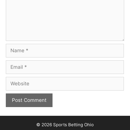
Name
Email
Website
© 2026
Sports Betting Ohio